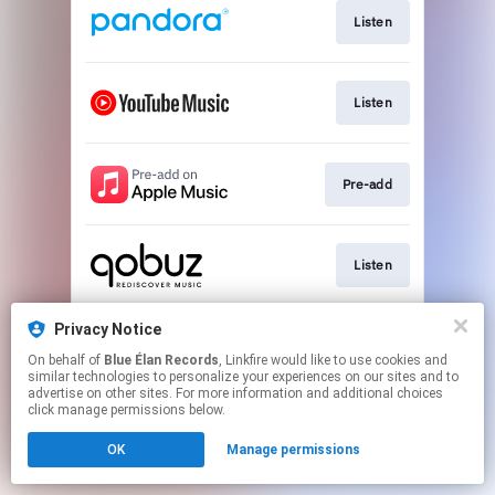
Listen
Listen
Pre-add
Listen
Privacy Notice
Listen
On behalf of
Blue Élan Records
, Linkfire would like to use cookies and
similar technologies to personalize your experiences on our sites and to
advertise on other sites. For more information and additional choices
This page may contain affiliate links.
click manage permissions below.
By using this service, you agree to the use of cookies.
OK
Manage permissions
Click here
to manage your permissions.