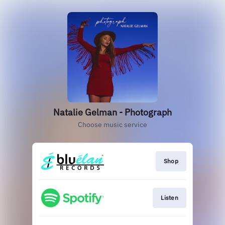
Natalie Gelman - Photograph
Choose music service
Shop
Listen